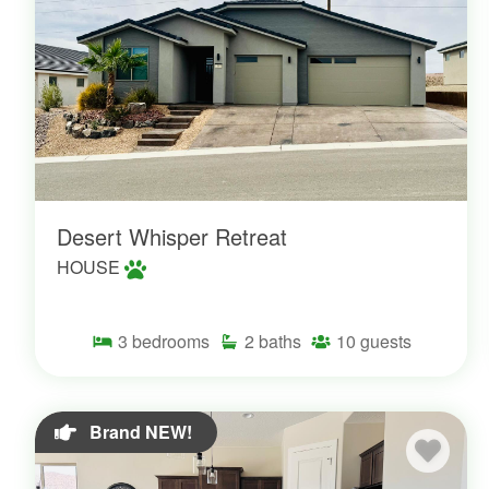
Desert Whisper Retreat
HOUSE
3
bedrooms
2
baths
10
guests
Brand NEW!