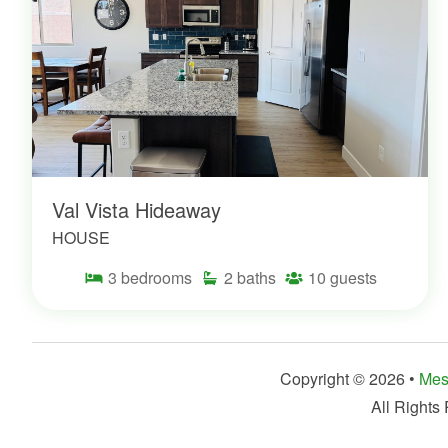
Val Vista Hideaway
HOUSE
3
bedrooms
2
baths
10
guests
Copyright © 2026 •
Mes
All Rights