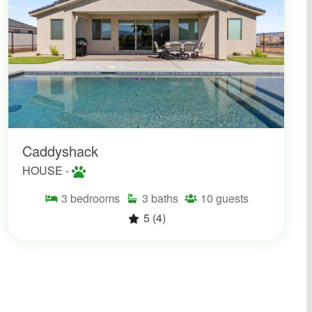
Caddyshack
HOUSE -
3
bedrooms
3
baths
10
guests
5
(4)