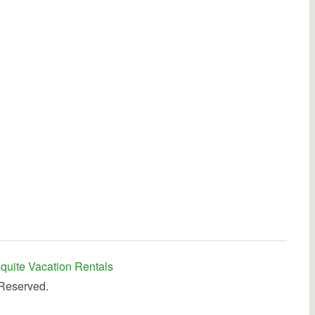
quite Vacation Rentals
 Reserved.