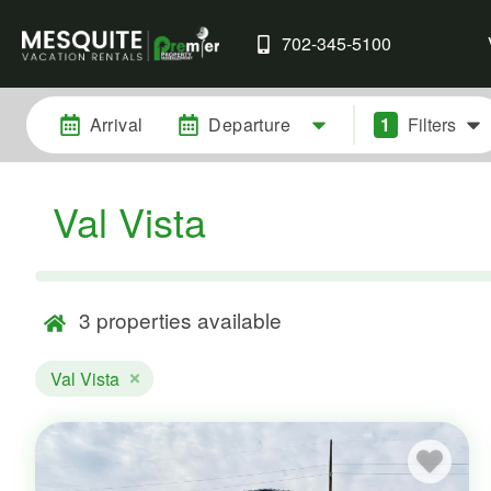
702-345-5100
Arrival
Departure
1
Filters
Val Vista
3
properties available
Val Vista