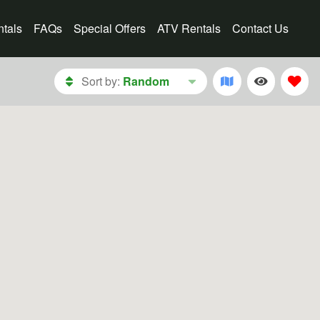
tals
FAQs
Special Offers
ATV Rentals
Contact Us
Sort by:
Random