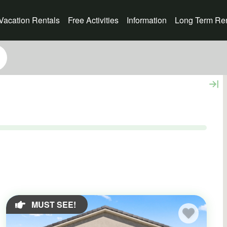
Vacation Rentals
Free Activities
Information
Long Term Ren
MUST SEE!